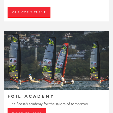
OUR COMMITMENT
FOIL ACADEMY
Luna Rossa’s academy for the sailors of tomorrow