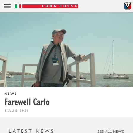
NEWS
Farewell Carlo
3 AUG 2026
LATEST NEWS
SEE ALL NEWS