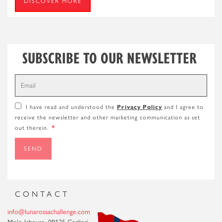
DISCOVER MORE
SUBSCRIBE TO OUR NEWSLETTER
Privacy Policy
I have read and understood the
and I agree to
receive the newsletter and other marketing communication as set
*
out therein.
SEND
CONTACT
info@lunarossachallenge.com