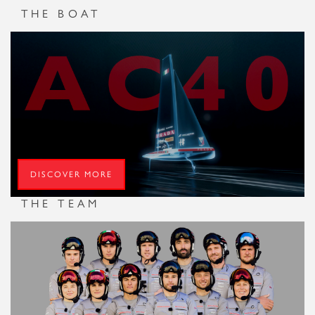
di Amato, as well as meetings with sporting icons such as
THE BOAT
Fabio Cannavaro, the team continues an intensive training
programme focused on strengthening crew cohesion, and
reinforcing the Youth team with the addition of two new
talents
DISCOVER MORE
THE TEAM