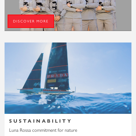
DISCOVER MORE
SUSTAINABILITY
Luna Rossa commitment for nature