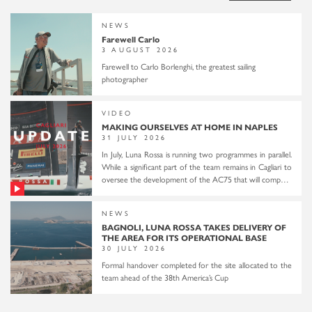
NEWS
Farewell Carlo
3 AUGUST 2026
Farewell to Carlo Borlenghi, the greatest sailing
photographer
VIDEO
MAKING OURSELVES AT HOME IN NAPLES
31 JULY 2026
In July, Luna Rossa is running two programmes in parallel.
While a significant part of the team remains in Cagliari to
oversee the development of the AC75 that will compete
in the 38th America’s Cup, a smaller group relocates to
Naples to familiarize itself with the city and with the
NEWS
racecourse that will host the Preliminary Regatta in
BAGNOLI, LUNA ROSSA TAKES DELIVERY OF
September and the 2027 America’s Cup. In Naples, a
THE AREA FOR ITS OPERATIONAL BASE
temporary base is set up at the Palumbo shipyard. The
30 JULY 2026
Youth and Women’s teams begin sailing and are joined by
Formal handover completed for the site allocated to the
the senior team for two two-boat sailing sessions in the
team ahead of the 38th America’s Cup
Gulf of Naples. Alongside institutional engagements with
the city’s mayor, Gaetano Manfredi, and the president of
the Circolo del Remo e della Vela Italia, Roberto Mottola